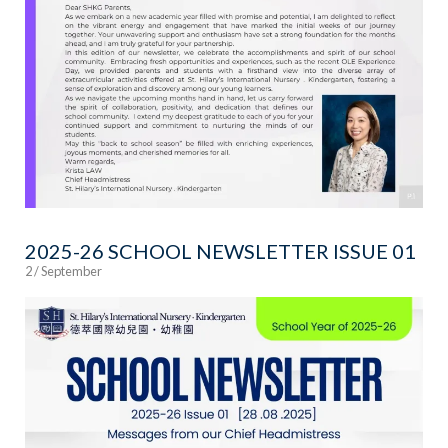
2025-26 SCHOOL NEWSLETTER ISSUE 01
2 / September