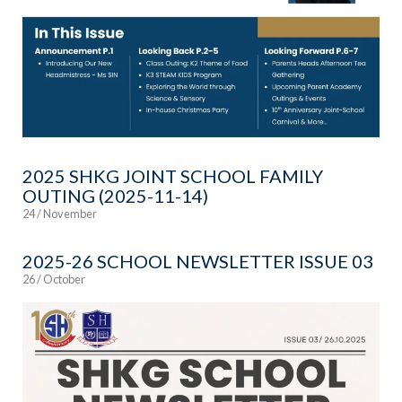
2025 SHKG JOINT SCHOOL FAMILY
OUTING (2025-11-14)
24 / November
2025-26 SCHOOL NEWSLETTER ISSUE 03
26 / October