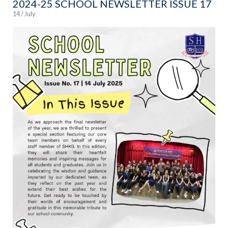
2024-25 SCHOOL NEWSLETTER ISSUE 17
14 / July