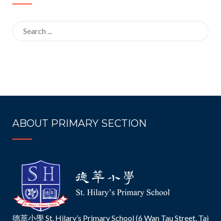
Search
for:
ABOUT PRIMARY SECTION
德萃小學 St. Hilary’s Primary School (6 Wan Tau Street, Tai