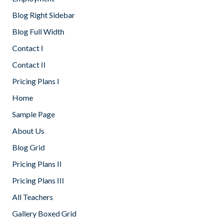
Blog Right Sidebar
Blog Full Width
Contact I
Contact II
Pricing Plans I
Home
Sample Page
About Us
Blog Grid
Pricing Plans II
Pricing Plans III
All Teachers
Gallery Boxed Grid