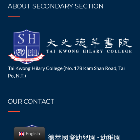
ABOUT SECONDARY SECTION
Tai Kwong Hilary College (No. 178 Kam Shan Road, Tai
Po, N.T.)
OUR CONTACT
English