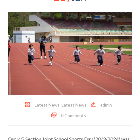
Latest News
,
Latest News
admin
0 Comments
Our KG Section Joint School Sports Day (20/3/2024) was