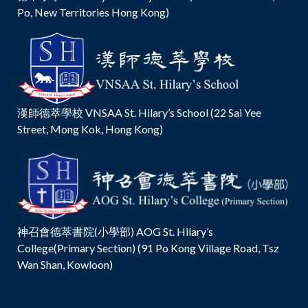
Po, New Territories Hong Kong)
漢師德萃學校 VNSAA St. Hilary’s School (22 Sai Yee
Street, Mong Kok, Hong Kong)
神召會德萃書院(小學部) AOG St. Hilary’s
College(Primary Section) (91 Po Kong Village Road, Tsz
Wan Shan, Kowloon)