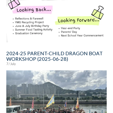
2024-25 PARENT-CHILD DRAGON BOAT
WORKSHOP (2025-06-28)
7 / July