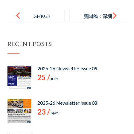
Post
navigation
SHKG’s
新聞稿：深圳
Private
德萃港人子弟
Campus Visit
中學 (ST.
RECENT POSTS
+ Info Session
HILARY’S
(Exclusively
SECONDARY
for Greenfield
SCHOOL
2025-26 Newsletter Issue 09
English
(SHENZHEN)
25 /
JULY
(International)
)
Kindergarten’
s Parents)
2025-26 Newsletter Issue 08
23 /
MAY