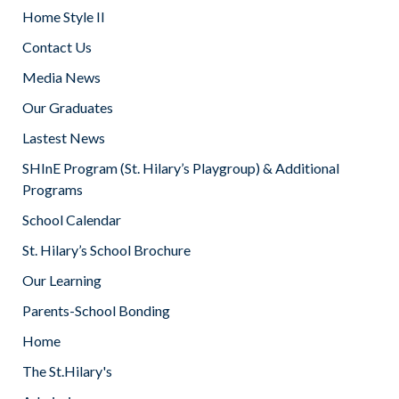
Home Style II
Contact Us
Media News
Our Graduates
Lastest News
SHInE Program (St. Hilary’s Playgroup) & Additional
Programs
School Calendar
St. Hilary’s School Brochure
Our Learning
Parents-School Bonding
Home
The St.Hilary's