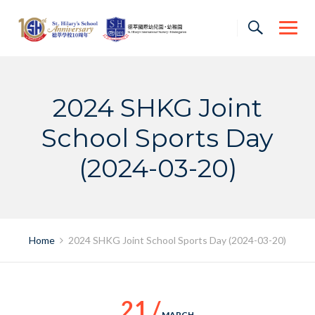
Skip
to
content
2024 SHKG Joint
School Sports Day
(2024-03-20)
Home
2024 SHKG Joint School Sports Day (2024-03-20)
21 /
MARCH