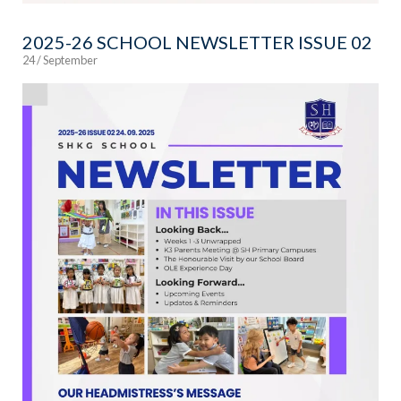
2025-26 SCHOOL NEWSLETTER ISSUE 02
24 / September