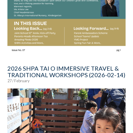
2026 SHPA TAI O IMMERSIVE TRAVEL &
TRADITIONAL WORKSHOPS (2026-02-14)
27 / February