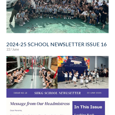
2024-25 SCHOOL NEWSLETTER ISSUE 16
22 / June