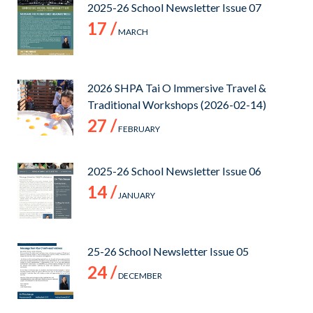
2025-26 School Newsletter Issue 07
17 /
MARCH
2026 SHPA Tai O Immersive Travel &
Traditional Workshops (2026-02-14)
27 /
FEBRUARY
2025-26 School Newsletter Issue 06
14 /
JANUARY
25-26 School Newsletter Issue 05
24 /
DECEMBER