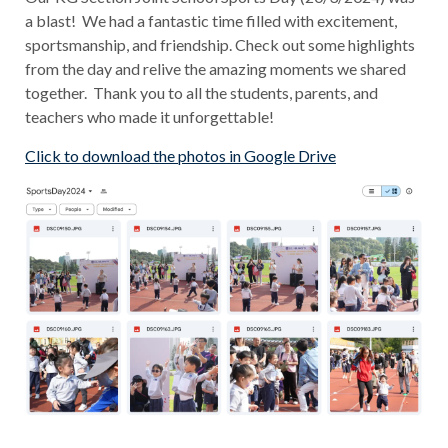
a blast! We had a fantastic time filled with excitement,
sportsmanship, and friendship. Check out some highlights
from the day and relive the amazing moments we shared
together. Thank you to all the students, parents, and
teachers who made it unforgettable!
Click to download the photos in Google Drive