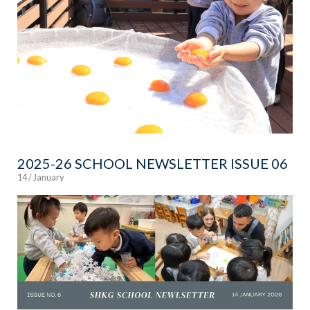
2025-26 SCHOOL NEWSLETTER ISSUE 06
14 / January