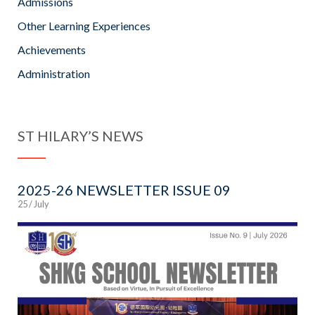
Admissions
Other Learning Experiences
Achievements
Administration
ST HILARY’S NEWS
2025-26 NEWSLETTER ISSUE 09
25 / July