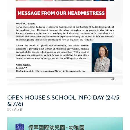
OPEN HOUSE & SCHOOL INFO DAY (24/5
& 7/6)
30 / April