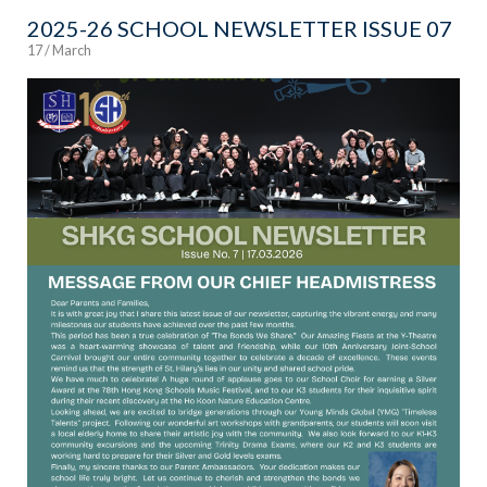
2025-26 SCHOOL NEWSLETTER ISSUE 07
17 / March