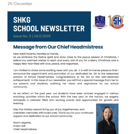
24 / December