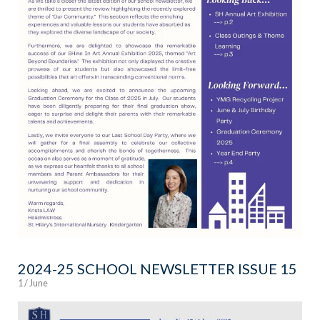
2024-25 SCHOOL NEWSLETTER ISSUE 15
1 / June