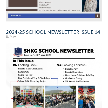
2024-25 SCHOOL NEWSLETTER ISSUE 14
8 / May