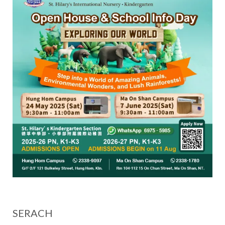
SERACH