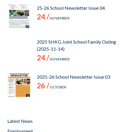
25-26 School Newsletter Issue 04
24 /
NOVEMBER
2025 SHKG Joint School Family Outing
(2025-11-14)
24 /
NOVEMBER
2025-26 School Newsletter Issue 03
26 /
OCTOBER
Latest News
Employment