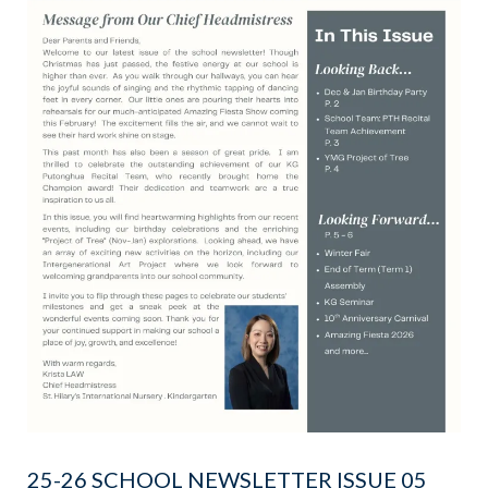
25-26 SCHOOL NEWSLETTER ISSUE 05