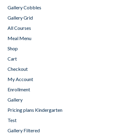
Gallery Cobbles
Gallery Grid
All Courses
Meal Menu
Shop
Cart
Checkout
My Account
Enrollment
Gallery
Pricing plans Kindergarten
Test
Gallery Filtered