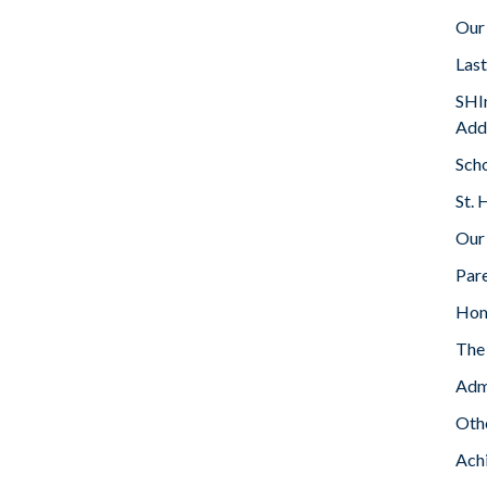
Our
Las
SHIn
Add
Sch
St. 
Our
Par
Ho
The 
Adm
Oth
Ach