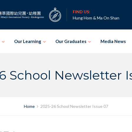
FIND US:
Hung Hom & Ma On Shan
Our Learning
Our Graduates
Media News
6 School Newsletter I
Home
2025-26 School Newsletter Issue 07