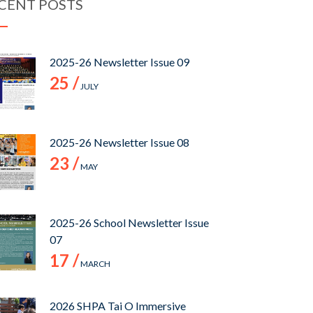
CENT POSTS
2025-26 Newsletter Issue 09
25 /
JULY
2025-26 Newsletter Issue 08
23 /
MAY
2025-26 School Newsletter Issue
07
17 /
MARCH
2026 SHPA Tai O Immersive