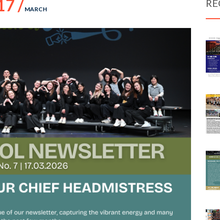
17 /
RE
MARCH