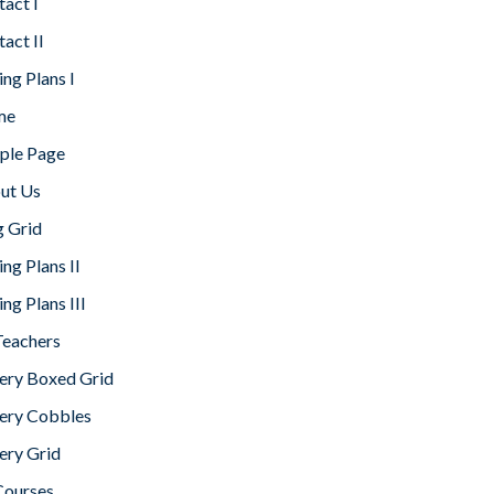
act I
act II
ing Plans I
me
ple Page
ut Us
g Grid
ing Plans II
ing Plans III
Teachers
lery Boxed Grid
lery Cobbles
ery Grid
Courses