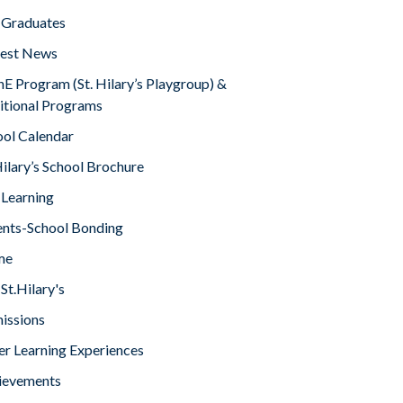
 Graduates
test News
E Program (St. Hilary’s Playgroup) &
itional Programs
ool Calendar
Hilary’s School Brochure
 Learning
ents-School Bonding
me
St.Hilary's
issions
er Learning Experiences
ievements