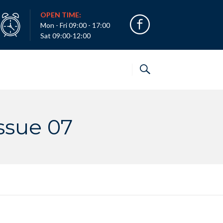
OPEN TIME:
Mon - Fri 09:00 - 17:00
Sat 09:00-12:00
ssue 07