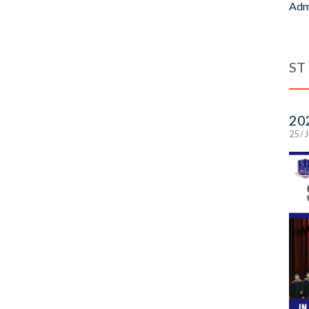
Adm
ST
20
25 / 