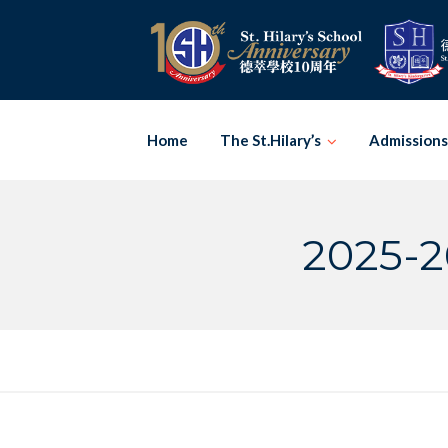
Skip
to
content
Home
The St.Hilary’s
Admissions
2025-2