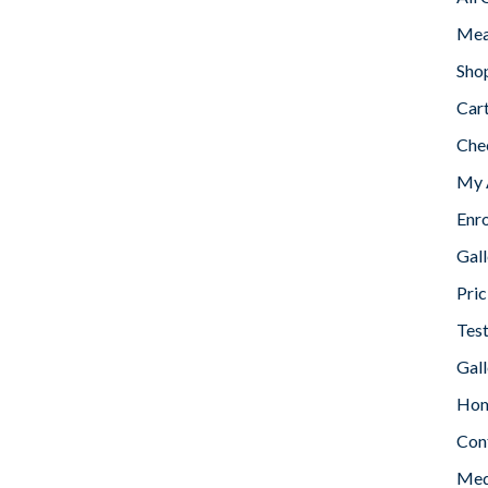
Mea
Sho
Car
Che
My 
Enr
Gall
Pric
Tes
Gall
Home
Con
Med