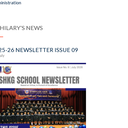
inistration
 HILARY’S NEWS
25-26 NEWSLETTER ISSUE 09
July