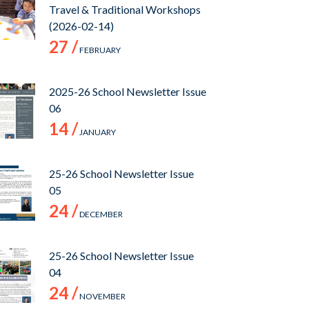
Travel & Traditional Workshops
(2026-02-14)
27 /
FEBRUARY
2025-26 School Newsletter Issue
06
14 /
JANUARY
25-26 School Newsletter Issue
05
24 /
DECEMBER
25-26 School Newsletter Issue
04
24 /
NOVEMBER