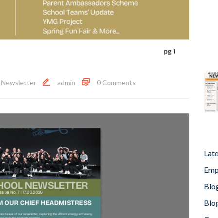
,
Newsletter
admin
0 Comments
Lat
Emp
Blog
Blog