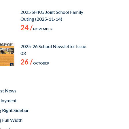
2025 SHKG Joint School Family
Outing (2025-11-14)
24 /
NOVEMBER
2025-26 School Newsletter Issue
03
26 /
OCTOBER
est News
loyment
 Right Sidebar
 Full Width