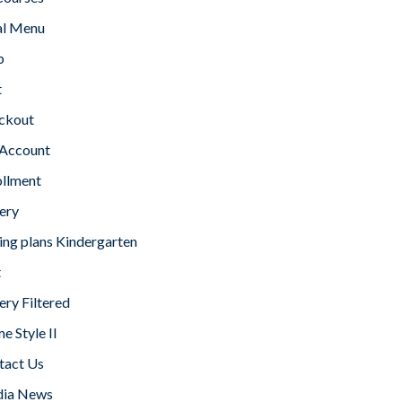
l Menu
p
t
ckout
Account
ollment
ery
ing plans Kindergarten
t
ery Filtered
 Style II
tact Us
ia News