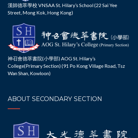
漢師德萃學校 VNSAA St. Hilary’s School (22 Sai Yee
Street, Mong Kok, Hong Kong)
神召會德萃書院(小學部) AOG St. Hilary’s
College(Primary Section) (91 Po Kong Village Road, Tsz
Wan Shan, Kowloon)
ABOUT SECONDARY SECTION