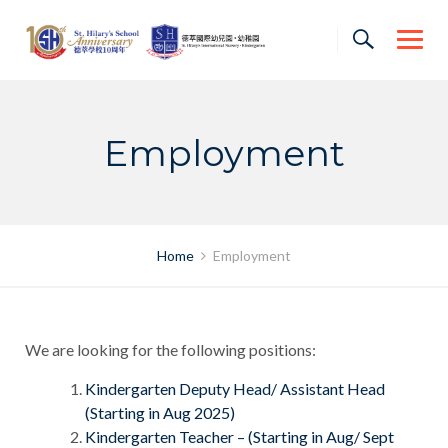
Skip
to
content
Employment
Home
Employment
We are looking for the following positions:
Kindergarten Deputy Head/ Assistant Head
(Starting in Aug 2025)
Kindergarten Teacher – (Starting in Aug/ Sept