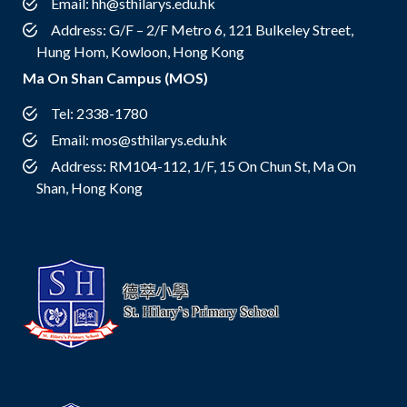
Email:
hh@sthilarys.edu.hk
Address: G/F – 2/F Metro 6, 121 Bulkeley Street,
Hung Hom, Kowloon, Hong Kong
Ma On Shan Campus (MOS)
Tel: 2338-1780
Email:
mos@sthilarys.edu.hk
Address: RM104-112, 1/F, 15 On Chun St, Ma On
Shan, Hong Kong