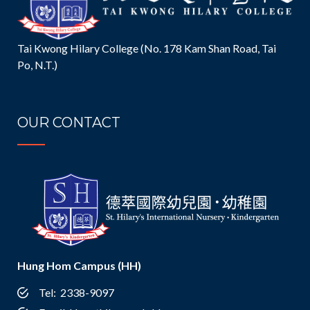
Tai Kwong Hilary College (No. 178 Kam Shan Road, Tai
Po, N.T.)
OUR CONTACT
Hung Hom Campus (HH)
Tel: 2338-9097