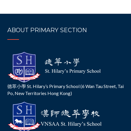
ABOUT PRIMARY SECTION
德萃小學 St. Hilary’s Primary School (6 Wan Tau Street, Tai
Po, New Territories Hong Kong)