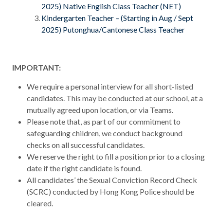
2025) Native English Class Teacher (NET)
Kindergarten Teacher – (Starting in Aug / Sept
2025) Putonghua/Cantonese Class Teacher
IMPORTANT:
We require a personal interview for all short-listed
candidates. This may be conducted at our school, at a
mutually agreed upon location, or via Teams.
Please note that, as part of our commitment to
safeguarding children, we conduct background
checks on all successful candidates.
We reserve the right to fill a position prior to a closing
date if the right candidate is found.
All candidates’ the Sexual Conviction Record Check
(SCRC) conducted by Hong Kong Police should be
cleared.