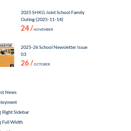
2025 SHKG Joint School Family
Outing (2025-11-14)
24 /
NOVEMBER
2025-26 School Newsletter Issue
03
26 /
OCTOBER
est News
loyment
 Right Sidebar
 Full Width