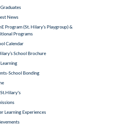
 Graduates
test News
E Program (St. Hilary’s Playgroup) &
itional Programs
ool Calendar
Hilary’s School Brochure
 Learning
ents-School Bonding
me
St.Hilary's
issions
er Learning Experiences
ievements