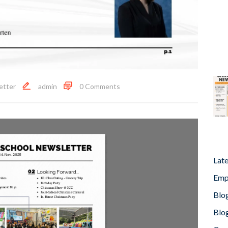
etter
admin
0 Comments
Lat
Emp
Blog
Blog