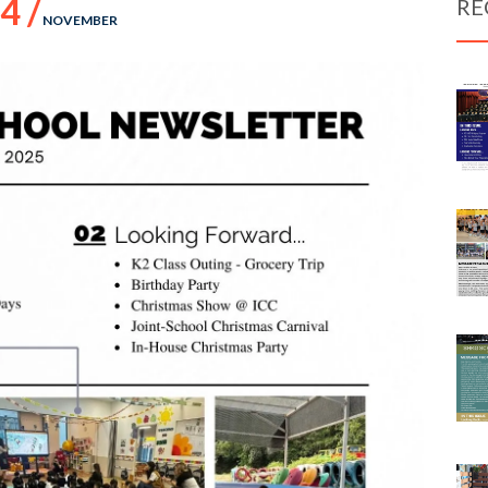
4 /
RE
NOVEMBER