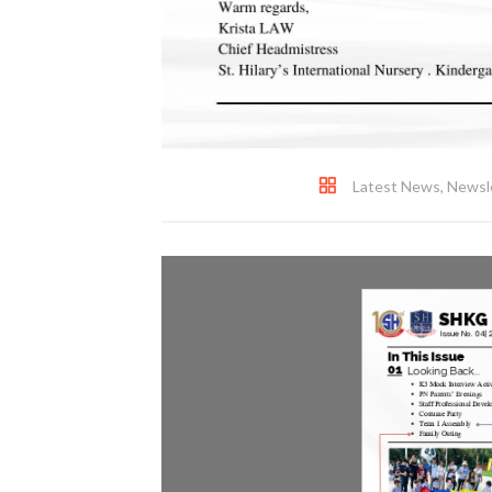
Latest News
,
Newsl