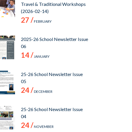
Travel & Traditional Workshops
(2026-02-14)
27 /
FEBRUARY
2025-26 School Newsletter Issue
06
14 /
JANUARY
25-26 School Newsletter Issue
05
24 /
DECEMBER
25-26 School Newsletter Issue
04
24 /
NOVEMBER