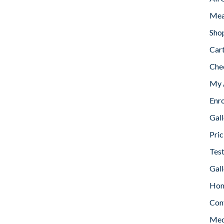
Mea
Sho
Car
Che
My 
Enr
Gall
Pric
Tes
Gall
Home
Con
Med