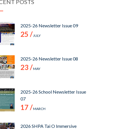
CENT POSTS
2025-26 Newsletter Issue 09
25 /
JULY
2025-26 Newsletter Issue 08
23 /
MAY
2025-26 School Newsletter Issue
07
17 /
MARCH
2026 SHPA Tai O Immersive