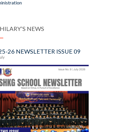
inistration
 HILARY’S NEWS
25-26 NEWSLETTER ISSUE 09
July