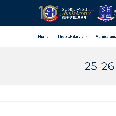
Skip
to
content
Home
The St.Hilary’s
Admissions
25-26