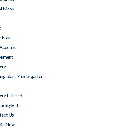
l Menu
p
t
ckout
Account
ollment
ery
ing plans Kindergarten
t
ery Filtered
 Style II
tact Us
ia News