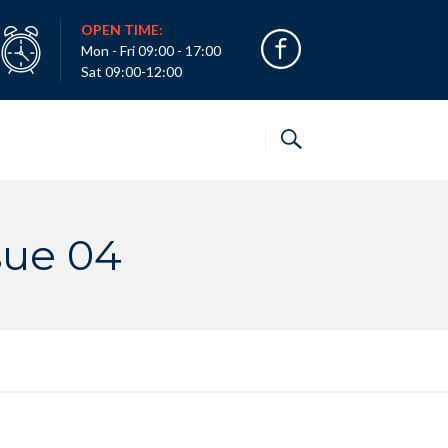
OPEN TIME:
Mon - Fri 09:00 - 17:00
Sat 09:00-12:00
sue 04