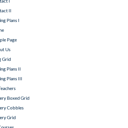
act I
act II
ing Plans I
me
ple Page
ut Us
g Grid
ing Plans II
ing Plans III
Teachers
lery Boxed Grid
lery Cobbles
ery Grid
Courses