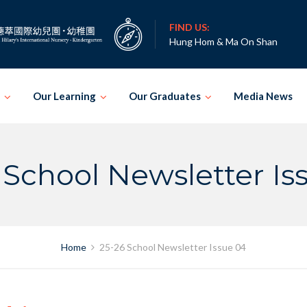
FIND US:
Hung Hom & Ma On Shan
Our Learning
Our Graduates
Media News
 School Newsletter Is
Home
25-26 School Newsletter Issue 04