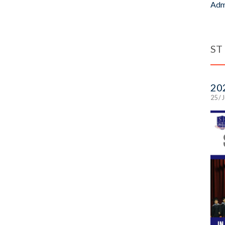
Adm
ST
20
25 / 