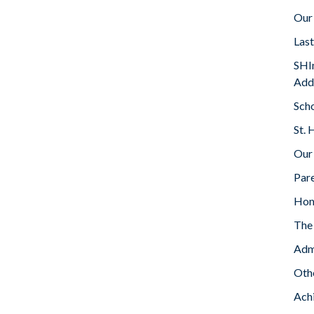
Our
Las
SHIn
Add
Sch
St. 
Our
Par
Ho
The 
Adm
Oth
Ach