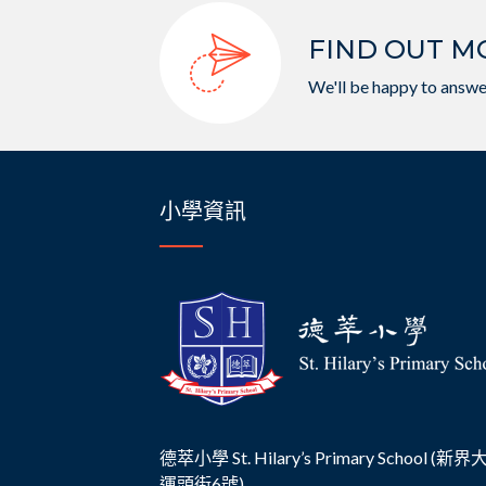
FIND OUT M
We'll be happy to answe
小學資訊
德萃小學 St. Hilary’s Primary School (新
運頭街6號)