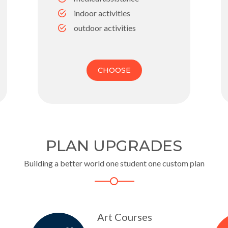
indoor activities
outdoor activities
CHOOSE
PLAN UPGRADES
Building a better world one student one custom plan
Art Courses