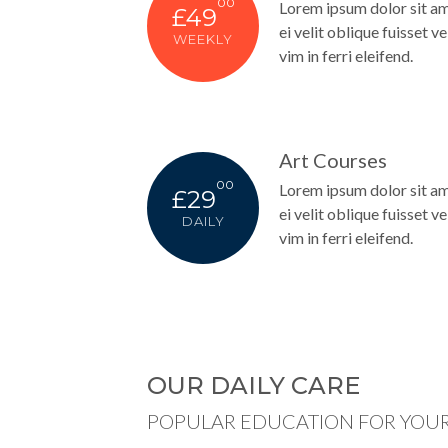
00
Lorem ipsum dolor sit am
£49
ei velit oblique fuisset vel
WEEKLY
vim in ferri eleifend.
Art Courses
00
Lorem ipsum dolor sit am
£29
ei velit oblique fuisset vel
DAILY
vim in ferri eleifend.
OUR DAILY CARE
POPULAR EDUCATION FOR YOUR