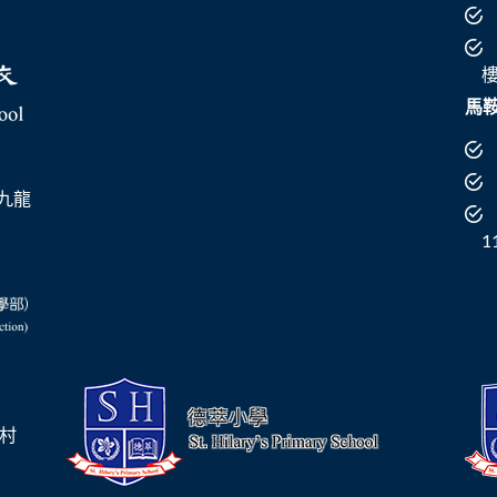
馬
 （九龍
1
崗村