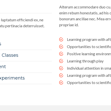
Alterum accommodare duo cu. I
enim rebum honestatis, ad his c
bonorum ancillae nec. Mea erre
luptatum efficiendi ex, ne
propriae id.
tu pertinacia deterruisset.
Learning program with af
s
Opportunities to scientif
Positive learning environ
l Classes
Learning through play
ent
Individual attention in sma
Learning program with af
Experiments
Opportunities to scientif