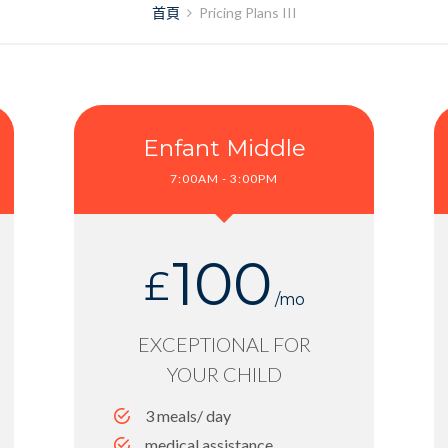
首頁
Pricing Plans III
Enfant Middle
7:00AM - 3:00PM
100
£
/mo
EXCEPTIONAL FOR
YOUR CHILD
3 meals/ day
medical assistance