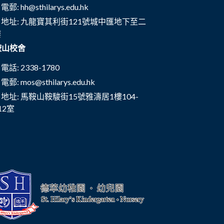
電郵:
hh@sthilarys.edu.hk
地址: 九龍寶其利街121號城中匯地下至二
樓
鞍山校舍
電話: 2338-1780
電郵:
mos@sthilarys.edu.hk
地址: 馬鞍山鞍駿街15號雅濤居1樓104-
12室