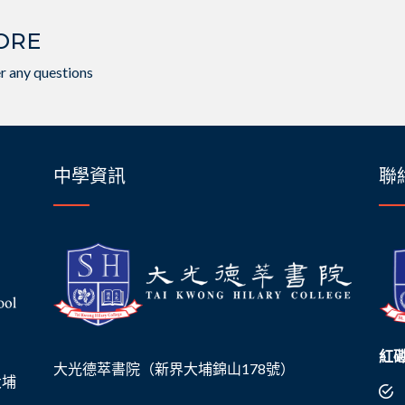
ORE
r any questions
中學資訊
聯
紅
大光德萃書院（新界大埔錦山178號）
界大埔