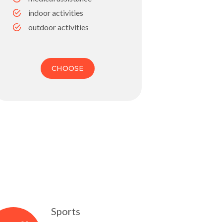
indoor activities
outdoor activities
CHOOSE
Sports