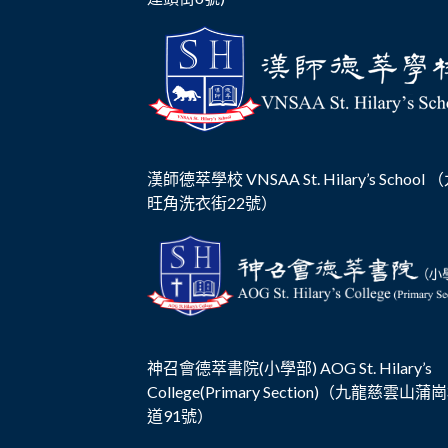
漢師德萃學校 VNSAA St. Hilary’s School
旺角洗衣街22號）
神召會德萃書院(小學部) AOG St. Hilary’s
College(Primary Section)（九龍慈雲山蒲
道91號）