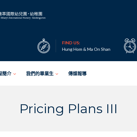
FIND US:
Hung Hom & Ma On Shan
程簡介
我們的畢業生
傳媒報導
Pricing Plans III