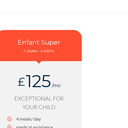
Enfant Super
7:00AM - 8:00PM
125
£
/mo
EXCEPTIONAL FOR
YOUR CHILD
4 meals/ day
medical assistance