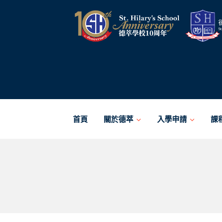
Skip
to
content
首頁
關於德萃
入學申請
課