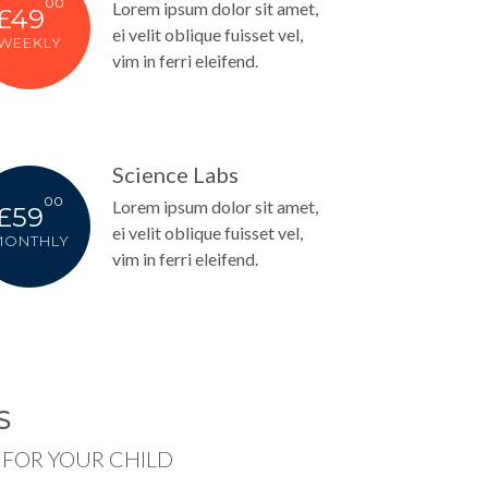
00
Lorem ipsum dolor sit amet,
£49
ei velit oblique fuisset vel,
WEEKLY
vim in ferri eleifend.
Science Labs
00
Lorem ipsum dolor sit amet,
£59
ei velit oblique fuisset vel,
MONTHLY
vim in ferri eleifend.
S
FOR YOUR CHILD