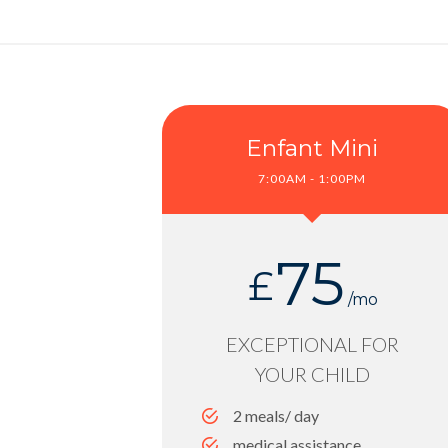
Enfant Mini
7:00AM - 1:00PM
75
£
/mo
EXCEPTIONAL FOR
YOUR CHILD
2 meals/ day
medical assistance