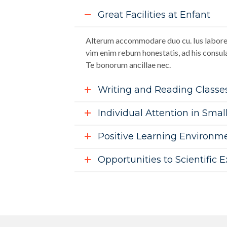
Great Facilities at Enfant
Alterum accommodare duo cu. Ius labore 
vim enim rebum honestatis, ad his consula
Te bonorum ancillae nec.
Writing and Reading Classe
Individual Attention in Smal
Positive Learning Environm
Opportunities to Scientific 