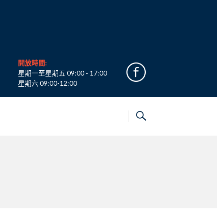
開放時間:
星期一至星期五 09:00 - 17:00
星期六 09:00-12:00