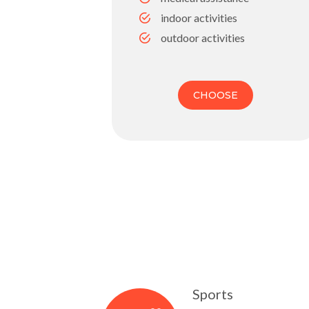
indoor activities
outdoor activities
CHOOSE
Sports