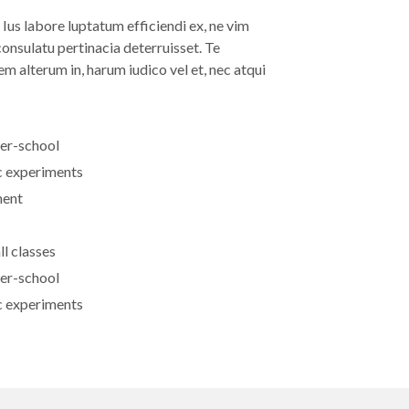
us labore luptatum efficiendi ex, ne vim
onsulatu pertinacia deterruisset. Te
m alterum in, harum iudico vel et, nec atqui
ter-school
ic experiments
ment
ll classes
ter-school
ic experiments