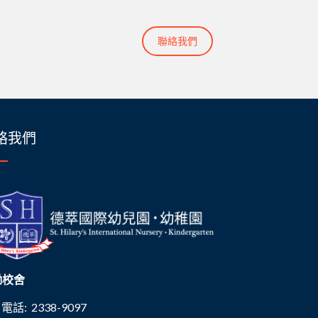
聯絡我們
絡我們
磡校舍
電話: 2338-9097