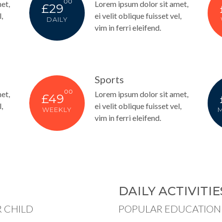
00
et,
Lorem ipsum dolor sit amet,
£29
,
ei velit oblique fuisset vel,
DAILY
vim in ferri eleifend.
Sports
00
et,
Lorem ipsum dolor sit amet,
£49
,
ei velit oblique fuisset vel,
WEEKLY
vim in ferri eleifend.
DAILY ACTIVITIE
 CHILD
POPULAR EDUCATION 